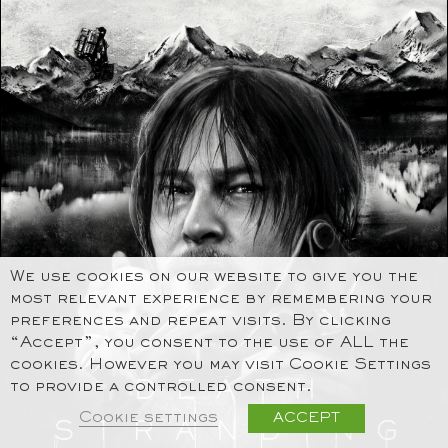
We use cookies on our website to give you the
most relevant experience by remembering your
preferences and repeat visits. By clicking
“Accept”, you consent to the use of ALL the
cookies. However you may visit Cookie Settings
to provide a controlled consent.
Cookie settings
ACCEPT