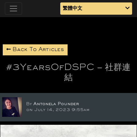
繁體中文
Back To Articles
#3YearsOfDSPC – 社群連
結
By
Antonela Pounder
on July 14, 2023 9:55am