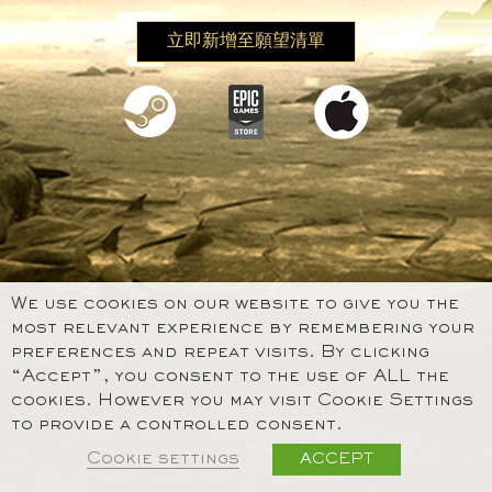
立即新增至願望清單
We use cookies on our website to give you the
most relevant experience by remembering your
preferences and repeat visits. By clicking
“Accept”, you consent to the use of ALL the
cookies. However you may visit Cookie Settings
to provide a controlled consent.
Cookie settings
ACCEPT