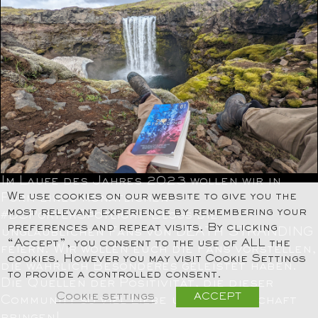
Im Laufe des Jahres 2023 wollen wir in
We use cookies on our website to give you the
Form eines monatlichen
most relevant experience by remembering your
#DSPorterSpotlight-Blogs die
preferences and repeat visits. By clicking
unglaublichen Fans von DEATH STRANDING
“Accept”, you consent to the use of ALL the
feiern. Wir wollen euch die Fans vorstellen,
cookies. However you may visit Cookie Settings
die wahrlich Besonderes geleistet haben.
to provide a controlled consent.
Die Quellen der Positivität, die dieser
Cookie settings
ACCEPT
Community so viel Liebe und Leidenschaft
bringen!