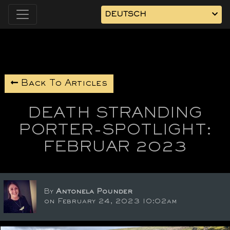
DEUTSCH
Back To Articles
DEATH STRANDING
PORTER-SPOTLIGHT:
FEBRUAR 2023
By
Antonela Pounder
on February 24, 2023 10:02am