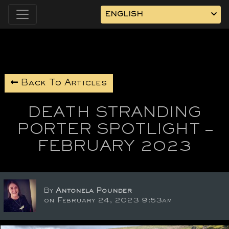
ENGLISH
Back To Articles
DEATH STRANDING
PORTER SPOTLIGHT –
FEBRUARY 2023
By
Antonela Pounder
on February 24, 2023 9:53am