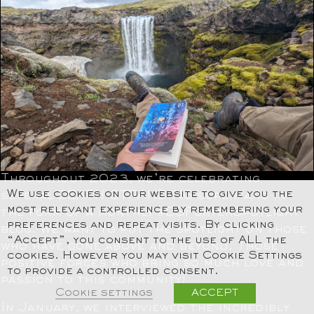
Throughout 2023, we’re celebrating
We use cookies on our website to give you the
several DEATH STRANDING superfans in
most relevant experience by remembering your
the form of a monthly #DSPorterSpotlight
preferences and repeat visits. By clicking
blog. We want to put the spotlight on those
“Accept”, you consent to the use of ALL the
who have gone above and beyond. Those
cookies. However you may visit Cookie Settings
positive forces who bring so much love and
to provide a controlled consent.
passion to this community!
Cookie settings
ACCEPT
In January, we interviewed the incredibly