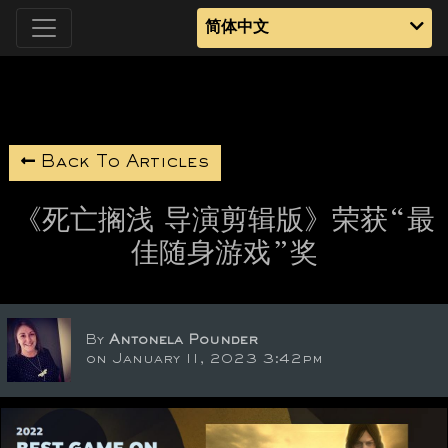
简体中文
Back To Articles
《死亡搁浅 导演剪辑版》荣获“最
佳随身游戏”奖
By
Antonela Pounder
on January 11, 2023 3:42pm