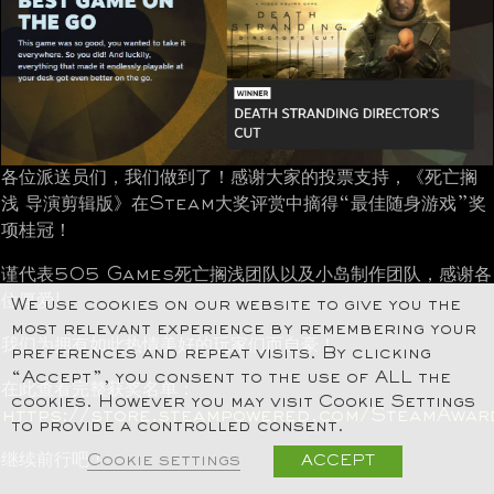
各位派送员们，我们做到了！感谢大家的投票支持，《死亡搁
浅 导演剪辑版》在Steam大奖评赏中摘得“最佳随身游戏”奖
项桂冠！
谨代表505 Games死亡搁浅团队以及小岛制作团队，感谢各
位厚爱!
We use cookies on our website to give you the
most relevant experience by remembering your
我们为拥有如此热情美好的玩家们而自豪！
preferences and repeat visits. By clicking
“Accept”, you consent to the use of ALL the
在此查看完整获奖名单：
cookies. However you may visit Cookie Settings
https://store.steampowered.com/SteamAwar
to provide a controlled consent.
继续前行吧！
Cookie settings
ACCEPT