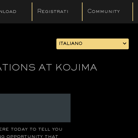
nload
Registrati
Community
ITALIANO
ATIONS AT KOJIMA
ere today to tell you
ng opportunity that