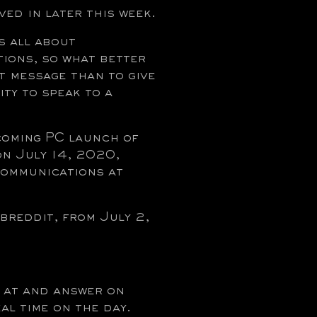
ved in later this week.
 all about
ions, so what better
t message than to give
ity to speak to a
coming PC launch of
 July 14, 2020,
Communications at
reddit, from July 2,
k at and answer on
al time on the day.