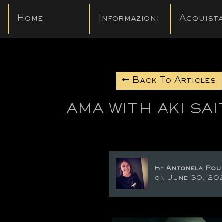
Home
Informazioni
Acquista
Back To Articles
AMA WITH AKI SA
By
Antonela Pou
on June 30, 20