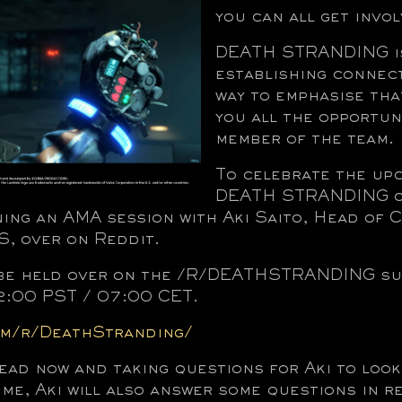
you can all get invol
DEATH STRANDING is
establishing connect
way to emphasise tha
you all the opportun
member of the team.
To celebrate the up
DEATH STRANDING on
ning an AMA session with Aki Saito, Head of 
 over on Reddit.
 be held over on the /R/DEATHSTRANDING sub
2:00 PST / 07:00 CET.
om/r/DeathStranding/
ead now and taking questions for Aki to loo
ime, Aki will also answer some questions in re