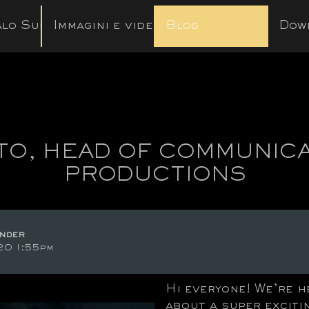
lo Subito
Immagini e video
Blog
Dow
ITO, HEAD OF COMMUNIC
PRODUCTIONS
nder
20 1:55pm
Hi everyone! We’re h
about a super exciti