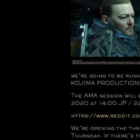
we’re going to be run
KOJIMA PRODUCTIONS,
The AMA session will
2020 at 14:00 JP / 2
https://www.reddit.c
We’re opening the thr
Thursday. If there’s t