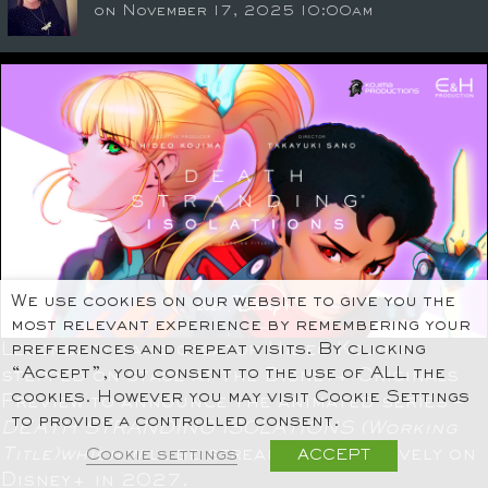
on November 17, 2025 10:00am
We use cookies on our website to give you the
most relevant experience by remembering your
Legendary game creator Hideo Kojima
preferences and repeat visits. By clicking
“Accept”, you consent to the use of ALL the
stepped on stage at the Disney+ Originals
cookies. However you may visit Cookie Settings
Preview to announce the animated series –
to provide a controlled consent.
DEATH STRANDING ISOLATIONS
(Working
Title)which
will be streaming exclusively on
Cookie settings
ACCEPT
Disney+ in 2027.