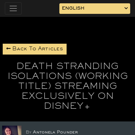
ENGLISH
Back To Articles
DEATH STRANDING
ISOLATIONS (WORKING
TITLE) STREAMING
EXCLUSIVELY ON
DISNEY+
By
Antonela Pounder