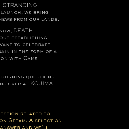
TH STRANDING
launch, we bring
news from our lands.
 know, DEATH
out establishing
want to celebrate
ain in the form of a
on with Game
r burning questions
ons over at KOJIMA
uestion related to
on Steam. A selection
 answer and we’ll