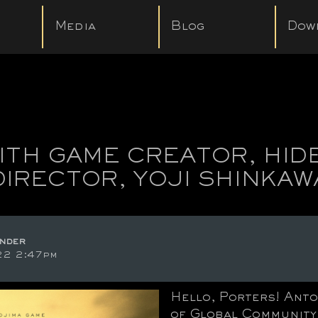
Media
Blog
Dow
TH GAME CREATOR, HID
DIRECTOR, YOJI SHINKAW
nder
22 2:47pm
Hello, Porters! Anto
of Global Community