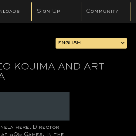
nloads
Sign Up
Community
ENGLISH
EO KOJIMA AND ART
A
nela here, Director
 at 505 Games. In the