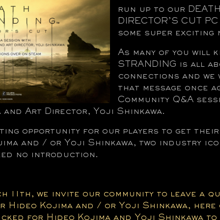
run up to our DEA
DIRECTOR’S CUT PC 
some super exciting 
As many of you will
STRANDING is all ab
connections and we 
that message once ag
Community Q&A sessi
 and Art Director, Yoji Shinkawa.
iting opportunity for our players to get thei
ima and / or Yoji Shinkawa, two industry ic
d no introduction.
h 11th, we invite our community to leave a q
Hideo Kojima and / or Yoji Shinkawa, here 
picked for Hideo Kojima and Yoji Shinkawa to