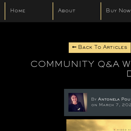
Home
About
Buy Now
Back To Articles
COMMUNITY Q&A WI
By
Antonela Pou
on March 7, 20