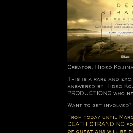
Creator, Hideo Kojima
This is a rare and exc
answered by Hideo Koj
PRODUCTIONS who nee
Want to get involved?
From today until Marc
DEATH STRANDING for 
of questions will be 