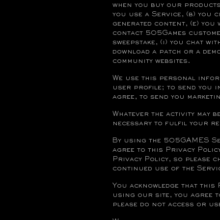
when you buy our products,
you use a Service, (b) you 
generated content, (e) you 
contact 505Games customer 
sweepstake, (i) you chat wit
download a patch or a demo
community websites.
We use this personal infor
user profile; to send you 
agree, to send you market
Whatever the activity may b
necessary to fulfil your r
By using the 505GAMES Serv
agree to this Privacy Polic
Privacy Policy, so please 
continued use of the Servi
You acknowledge that this 
using our site, you agree t
please do not access or use