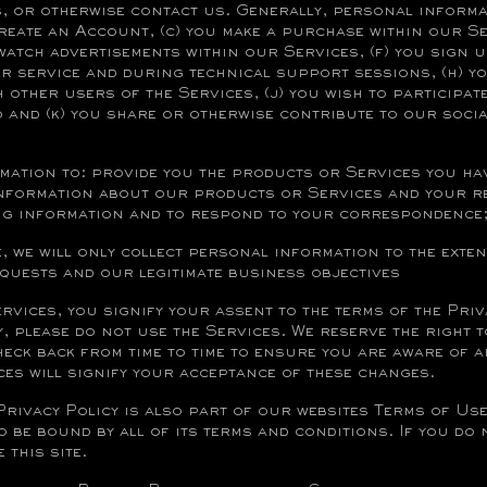
 or otherwise contact us. Generally, personal informat
create an Account, (c) you make a purchase within our Se
watch advertisements within our Services, (f) you sign u
service and during technical support sessions, (h) yo
h other users of the Services, (j) you wish to participat
 and (k) you share or otherwise contribute to our soci
mation to: provide you the products or Services you ha
information about our products or Services and your r
ing information and to respond to your correspondence
e, we will only collect personal information to the exte
equests and our legitimate business objectives
ices, you signify your assent to the terms of the Priva
y, please do not use the Services. We reserve the right 
check back from time to time to ensure you are aware of 
ces will signify your acceptance of these changes.
Privacy Policy is also part of our websites Terms of Use
o be bound by all of its terms and conditions. If you do 
 this site.