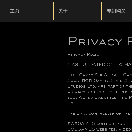
主页
关于
即刻购买
Privacy 
Privacy Policy
(LAST UPDATED ON: 10 MA
505 Games S.p.A., 505 Gam
S.a.s, 505 Games Spain SL
Studios Ltd, are part of t
privacy rights of our cust
you. We have adopted this P
us.
The data controller of the 
505GAMES collects your pe
505GAMES websites, videoga