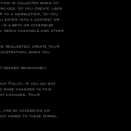
ion is collected when (a)
rvices, (d) you create user
p to a newsletter, (g) you
u enter into a contest or
e in a beta or otherwise
al media channels and other
ve requested; create your
egistration; when you
;
nt deemed reasonably
cy Policy. If you do not
to make changes in this
any changes. Your
, and by accessing or
not agree to these terms,