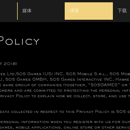
媒体
博客
下载
Policy
Y 2018)
es Ltd,505 Games (US) INC, 505 Mobile S.r.l., 505 Mo
U, 505 Games GMBH, 505 Games Interactive INC, Hawke
he same group of companies (together, “505GAMES” or “
omers and are committed to protecting the personal inf
rivacy Policy to explain how we collect, store, and use
data collected in respect to this Privacy Policy is 505 
rsonal information when you register with us for our
mes, mobile applications, online store or other servic