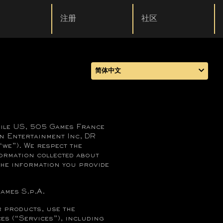
注册
社区
简体中文
bile US, 505 Games France
n Entertainment Inc, DR
we”). We respect the
ormation collected about
 the information you provide
games S.p.A.
 products, use the
es (“Services”), including