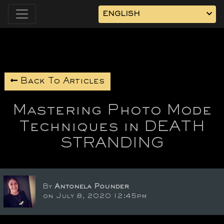
ENGLISH
Back To Articles
Mastering Photo Mode
Techniques in DEATH
STRANDING
By
Antonela Pounder
on July 8, 2020 12:45pm