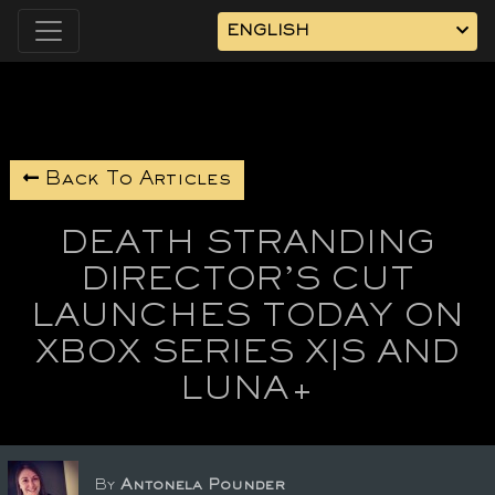
ENGLISH
Back To Articles
DEATH STRANDING
DIRECTOR’S CUT
LAUNCHES TODAY ON
XBOX SERIES X|S AND
LUNA+
By
Antonela Pounder