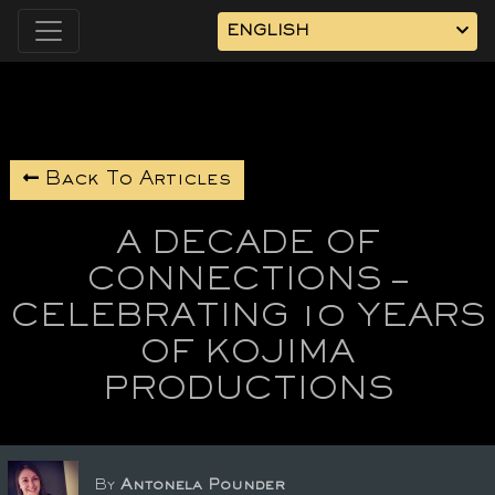
ENGLISH
Back To Articles
A DECADE OF
CONNECTIONS –
CELEBRATING 10 YEARS
OF KOJIMA
PRODUCTIONS
By
Antonela Pounder