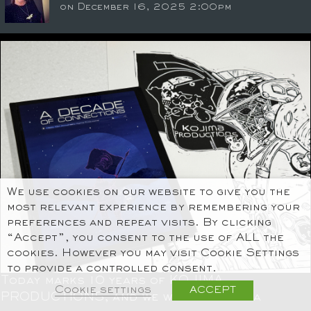
on December 16, 2025 2:00pm
We use cookies on our website to give you the
most relevant experience by remembering your
preferences and repeat visits. By clicking
“Accept”, you consent to the use of ALL the
cookies. However you may visit Cookie Settings
to provide a controlled consent.
Today marks 10 years of KOJIMA
Cookie settings
ACCEPT
PRODUCTIONS, and we want to take a