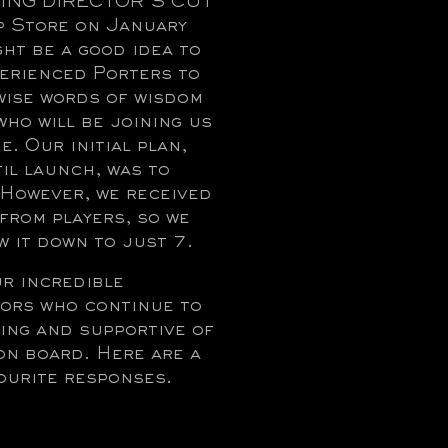
ING DIRECTOR’S CUT
p Store on January
ght be a good idea to
perienced Porters to
 wise words of wisdom
who will be joining us
e. Our initial plan,
til launch, was to
! However, we received
from players, so we
 it down to just 7.
ur incredible
ors who continue to
ing and supportive of
on board. Here are a
ourite responses.