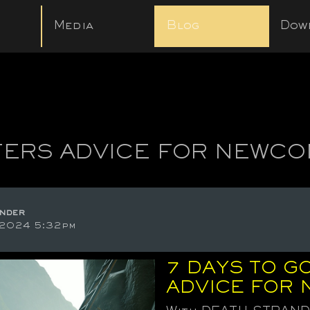
Media
Blog
Dow
ERS ADVICE FOR NEWC
nder
 2024 5:32pm
7 DAYS TO GO
ADVICE FOR