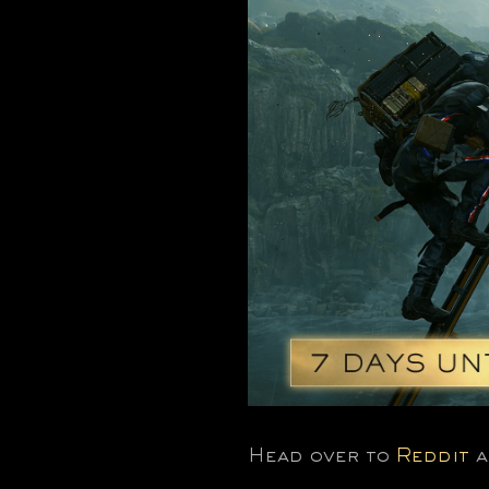
Head over to
Reddit
a