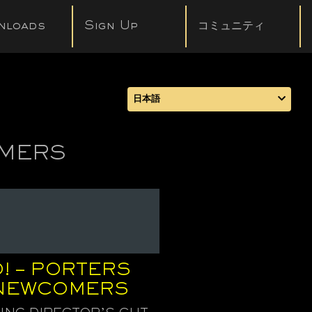
nloads
Sign Up
コミュニティ
日本語
OMERS
! – PORTERS
 NEWCOMERS