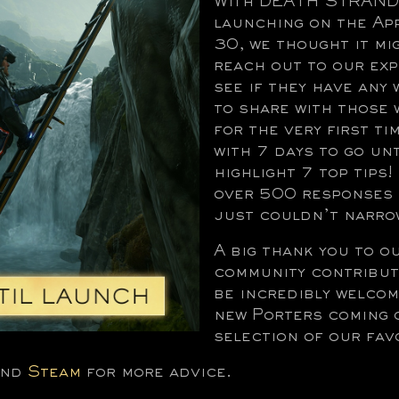
With DEATH STRAND
launching on the Ap
30, we thought it mi
reach out to our ex
see if they have any
to share with those 
for the very first tim
with 7 days to go un
highlight 7 top tips
over 500 responses 
just couldn’t narrow
A big thank you to o
community contribut
be incredibly welcom
new Porters coming 
selection of our fav
nd
Steam
for more advice.