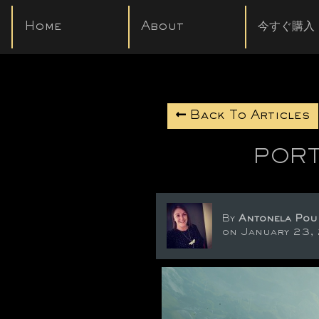
Home
About
今すぐ購入
Back To Articles
PORT
By
Antonela Pou
on January 23,