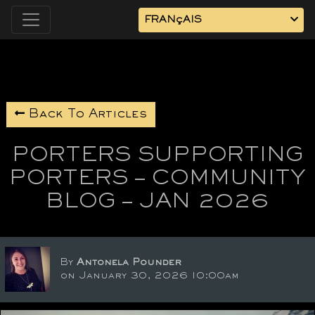
FRANçAIS
Back To Articles
PORTERS SUPPORTING
PORTERS – COMMUNITY
BLOG – JAN 2026
By
Antonela Pounder
on January 30, 2026 10:00am