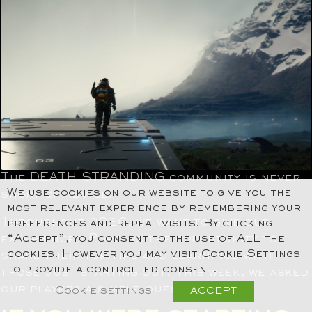
The DEATH STRANDING community is never
We use cookies on our website to give you the
short of advice!
most relevant experience by remembering your
Throughout 2026, we want to give our
preferences and repeat visits. By clicking
experienced Porters the opportunity to
“Accept”, you consent to the use of ALL the
cookies. However you may visit Cookie Settings
share their top tips and learnings with
to provide a controlled consent.
those just starting out. This week, we asked
our players a simple question…
Cookie settings
ACCEPT